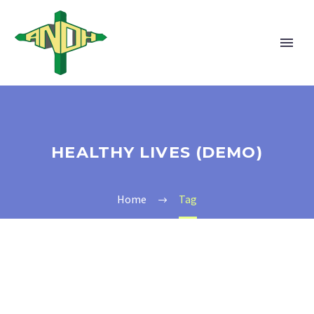
HEALTHY LIVES (DEMO)
Home
Tag